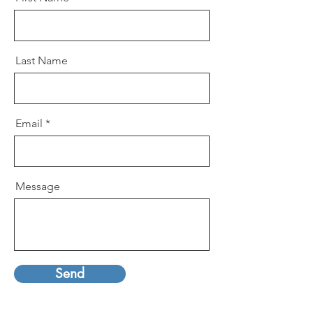
Last Name
Email
Message
Send