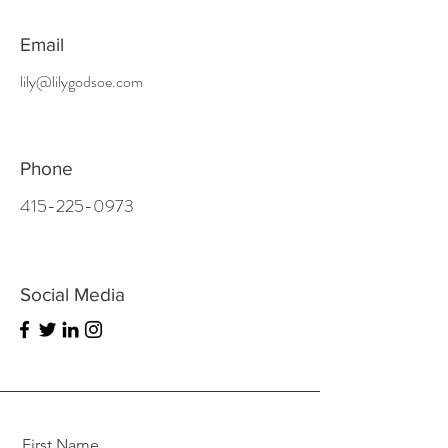
Email
lily@lilygodsoe.com
Phone
415-225-0973
Social Media
First Name