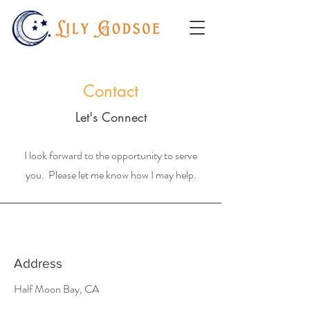
Contact
Let's Connect
I look forward to the opportunity to serve
you. Please let me know how I may help.
Address
Half Moon Bay, CA